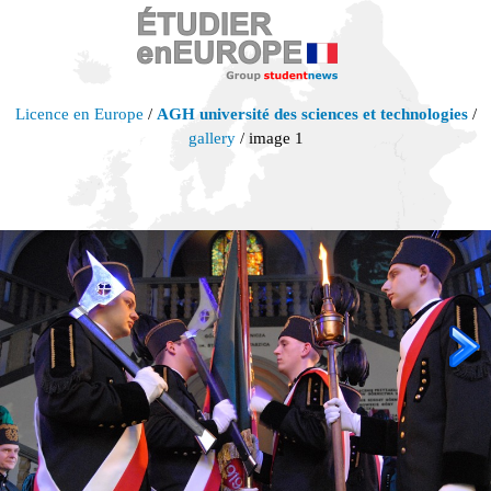
Licence en Europe
/
AGH université des sciences et technologies
/
gallery
/ image 1