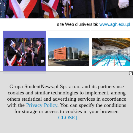
site Web d'université:
www.agh.edu.pl
Grupa StudentNews.pl Sp. z o.o. and its partners use
cookies and similar technologies to implement, among
others statistical and advertising services in accordance
with the
Privacy Policy
. You can specify the conditions
for storage or access to cookies in your browser.
[CLOSE]