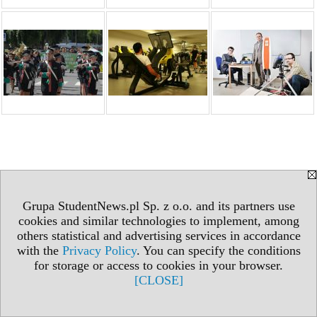
Grupa StudentNews.pl Sp. z o.o. and its partners use
cookies and similar technologies to implement, among
others statistical and advertising services in accordance
with the
Privacy Policy
. You can specify the conditions
for storage or access to cookies in your browser.
[CLOSE]