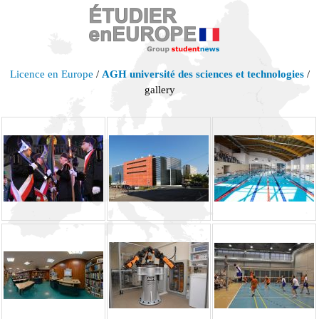
Licence en Europe
/
AGH université des sciences et technologies
/
gallery